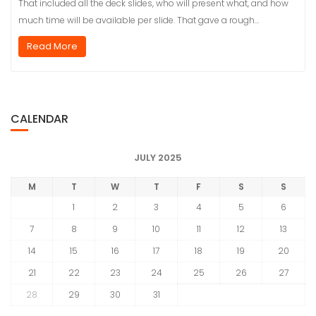
That included all the deck slides, who will present what, and how
much time will be available per slide. That gave a rough…
Read More
CALENDAR
JULY 2025
M
T
W
T
F
S
S
1
2
3
4
5
6
7
8
9
10
11
12
13
14
15
16
17
18
19
20
21
22
23
24
25
26
27
28
29
30
31