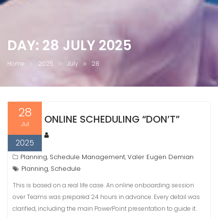
DAY:
28 JULY 2025
Home
2025
July
28
28
ONLINE SCHEDULING “DON’T”
Jul
2025
Planning
Schedule Management
Valer Eugen Demian
,
,
Planning
Schedule
,
This is based on a real life case. An online onboarding session
over Teams was prepared 24 hours in advance. Every detail was
clarified, including the main PowerPoint presentation to guide it.