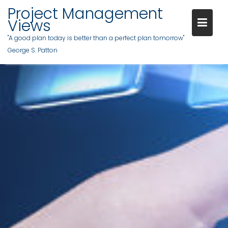
Project Management
Views
"A good plan today is better than a perfect plan tomorrow"
George S. Patton
Skip
to
content