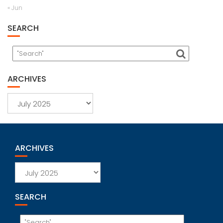
« Jun
SEARCH
ARCHIVES
Archives
ARCHIVES
Archives
SEARCH