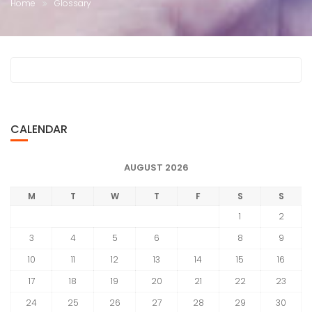
Home
Glossary
CALENDAR
AUGUST 2026
M
T
W
T
F
S
S
1
2
3
4
5
6
7
8
9
10
11
12
13
14
15
16
17
18
19
20
21
22
23
24
25
26
27
28
29
30