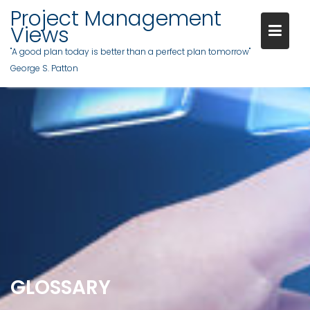
Skip
Project Management
to
Views
content
"A good plan today is better than a perfect plan tomorrow"
George S. Patton
GLOSSARY