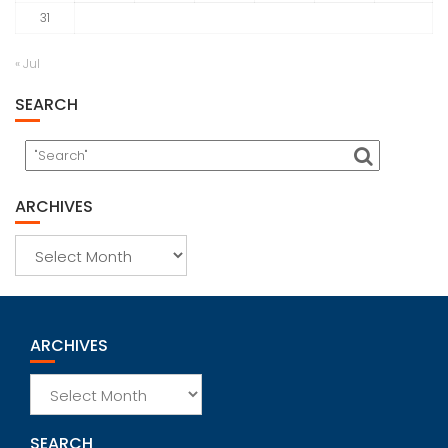
31
« Jul
SEARCH
ARCHIVES
Archives
ARCHIVES
Archives
SEARCH