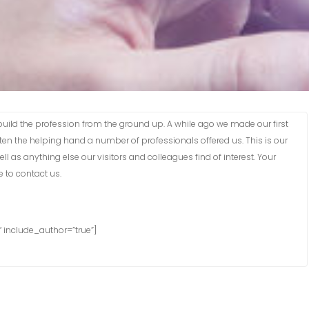
lp build the profession from the ground up. A while ago we made our first
n the helping hand a number of professionals offered us. This is our
l as anything else our visitors and colleagues find of interest. Your
 to contact us.
 include_author=”true”]