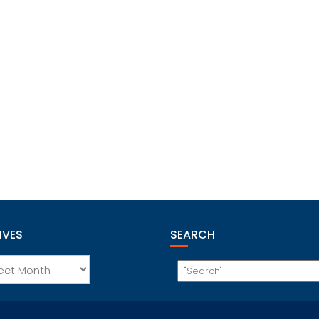
IVES
SEARCH
es