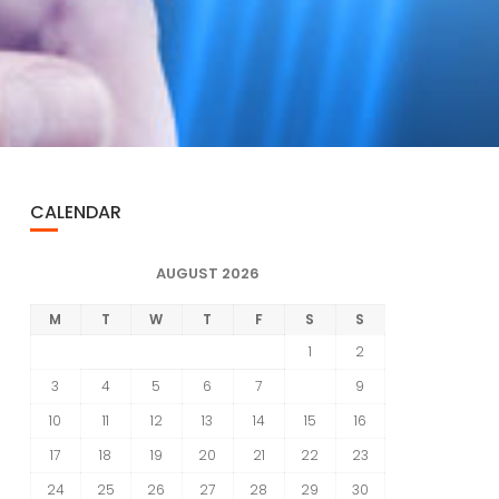
CALENDAR
AUGUST 2026
M
T
W
T
F
S
S
1
2
3
4
5
6
7
8
9
10
11
12
13
14
15
16
17
18
19
20
21
22
23
24
25
26
27
28
29
30