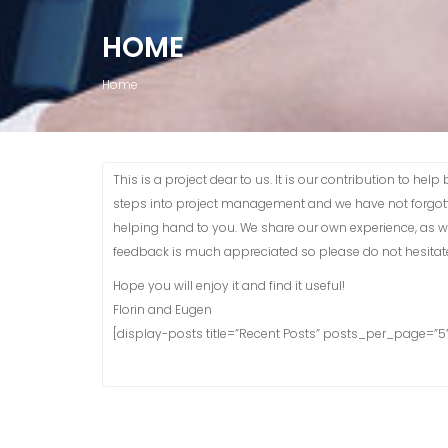
HOME
Home
This is a project dear to us. It is our contribution to he
steps into project management and we have not forgotte
helping hand to you. We share our own experience, as wel
feedback is much appreciated so please do not hesitate
Hope you will enjoy it and find it useful!
Florin and Eugen
[display-posts title=”Recent Posts” posts_per_page=”5″