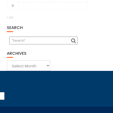
31
« Jul
SEARCH
ARCHIVES
Archives