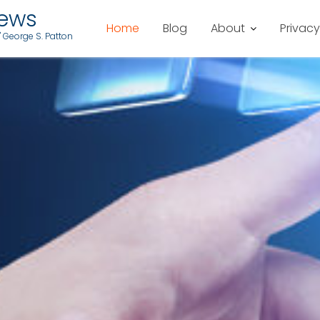
iews
Home
Blog
About
Privacy
" George S. Patton