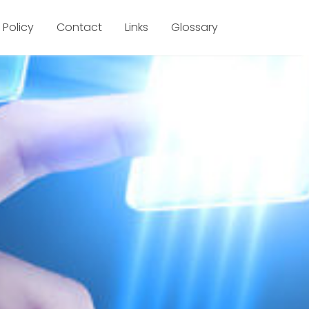
 Policy
Contact
Links
Glossary