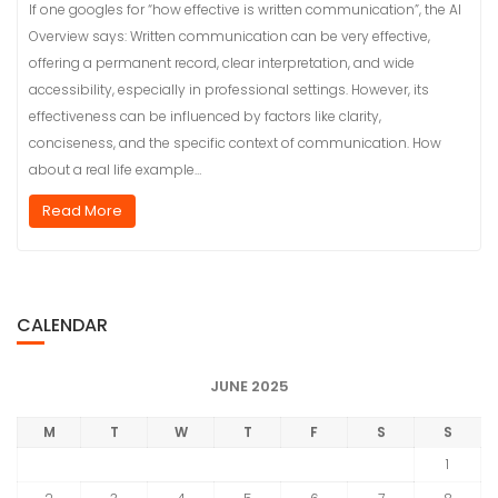
If one googles for “how effective is written communication”, the AI
Overview says: Written communication can be very effective,
offering a permanent record, clear interpretation, and wide
accessibility, especially in professional settings. However, its
effectiveness can be influenced by factors like clarity,
conciseness, and the specific context of communication. How
about a real life example…
Read More
CALENDAR
JUNE 2025
M
T
W
T
F
S
S
1