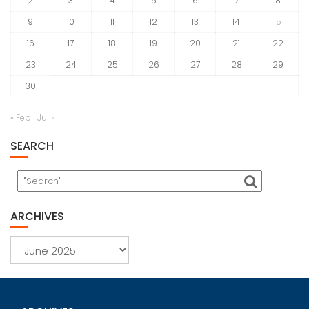
2
3
4
5
6
7
8
9
10
11
12
13
14
15
16
17
18
19
20
21
22
23
24
25
26
27
28
29
30
« Feb
Jul »
SEARCH
ARCHIVES
Archives