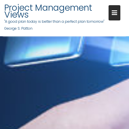
Project Management
Views
"A good plan today is better than a perfect plan tomorrow"
George S. Patton
Skip
to
content