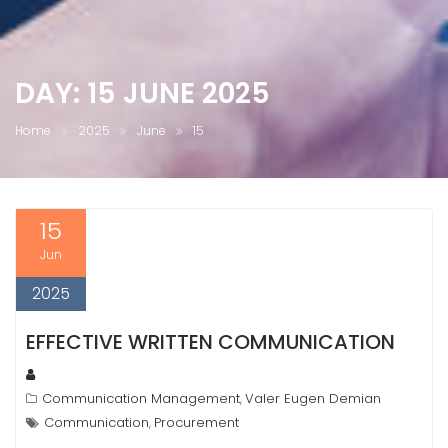
DAY:
15 JUNE 2025
Home
2025
June
15
15
Jun
2025
EFFECTIVE WRITTEN COMMUNICATION
Communication Management
Valer Eugen Demian
,
Communication
Procurement
,